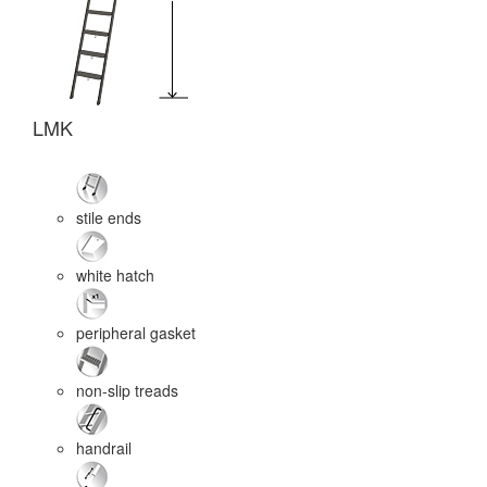
LMK
L
stile ends
white hatch
peripheral gasket
non-slip treads
handrail