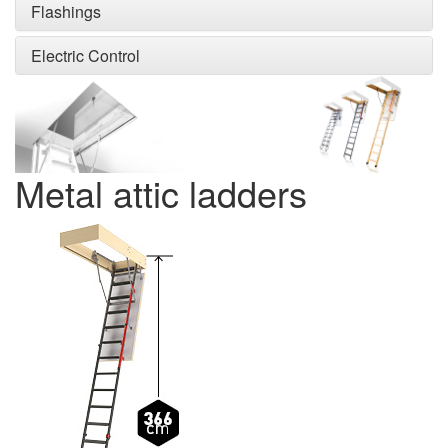
Flashings
Electric Control
Metal attic ladders