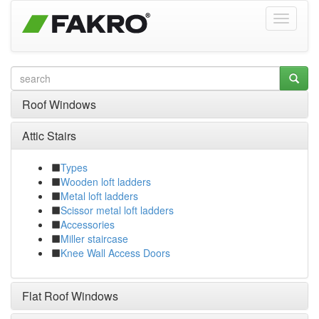
Roof Windows
Attic Stairs
Types
Wooden loft ladders
Metal loft ladders
Scissor metal loft ladders
Accessories
Miller staircase
Knee Wall Access Doors
Flat Roof Windows