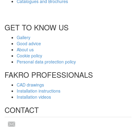
Catalogues and Brochures
GET TO KNOW US
Gallery
Good advice
About us
Cookie policy
Personal data protection policy
FAKRO PROFESSIONALS
CAD drawings
Installation instructions
Installation videos
CONTACT