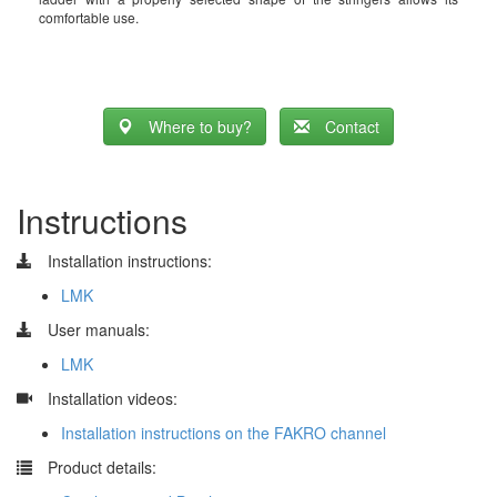
comfortable use.
Where to buy?
Contact
Instructions
Installation instructions:
LMK
User manuals:
LMK
​
Installation videos:
Installation instructions on the FAKRO channel
​
Product details: