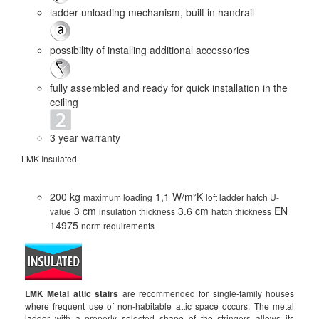
ladder unloading mechanism, built in handrail
possibility of installing additional accessories
fully assembled and ready for quick installation in the
ceiling
3 year warranty
LMK Insulated
LMS
200 kg
1,1 W/m²K
maximum loading
loft ladder hatch U-
3 cm
3.6 cm
EN
value
insulation thickness
hatch thickness
14975
norm requirements
Th
ha
LMK Metal attic stairs
are recommended for single-family houses
where frequent use of non-habitable attic space occurs. The metal
ladder with a properly selected shape of the stringers allows its