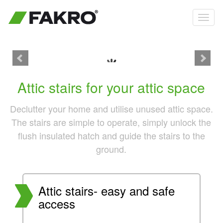
Product details
Attic stairs for your attic space
Declutter your home and utilise unused attic space.
The stairs are simple to operate, simply unlock the
flush insulated hatch and guide the stairs to the
ground.
Attic stairs- easy and safe
access