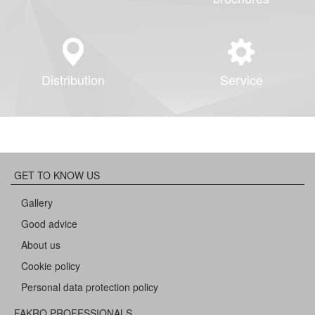
Distribution
Service
GET TO KNOW US
Gallery
Good advice
About us
Cookie policy
Personal data protection policy
FAKRO PROFESSIONALS