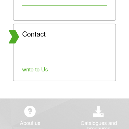
Contact
write to Us
About us
Catalogues and
brochures