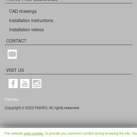
CAD drawings
Installation instructions
Installation videos
CONTACT
VISIT US
Sitemap
Copyright © 2023 FAKRO. All rights reserved.
This website
uses cookies
, to provide you maximum comfort during browsing the site. Yo