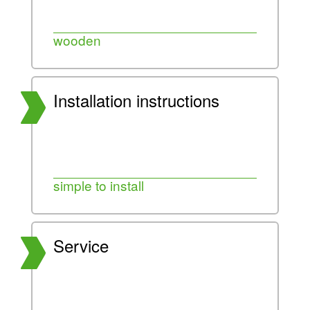
wooden
Installation instructions
simple to install
Service