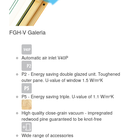
FGH-V Galeria
Automatic air inlet V40P
P2 - Energy saving double glazed unit. Toughened
outer pane. U-value of window 1.5 W/m²K
P5 - Energy saving triple. U-value of 1.1 W/m²K
High quality close-grain vacuum - impregnated
redwood pine guaranteed to be knot-free
Wide range of accessories