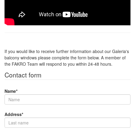
If you would like to receive further information about our Galeria's
balcony windows please complete the form below. A member of
the FAKRO Team will respond to you within 24-48 hours.
Contact form
Name
*
Address
*