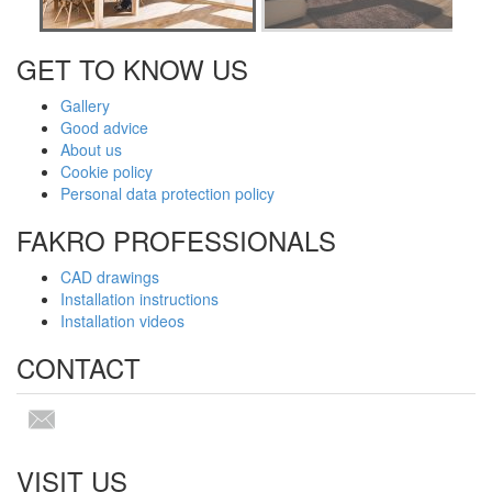
GET TO KNOW US
Gallery
Good advice
About us
Cookie policy
Personal data protection policy
FAKRO PROFESSIONALS
CAD drawings
Installation instructions
Installation videos
CONTACT
VISIT US