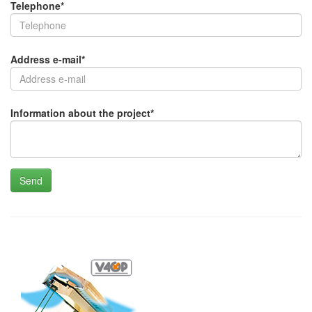
Telephone
*
Address e-mail
*
Information about the project
*
Send