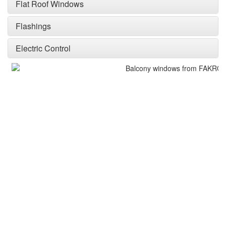
Flat Roof Windows
Flashings
Electric Control