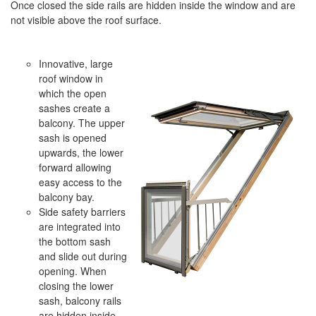
Once closed the side rails are hidden inside the window and are
not visible above the roof surface.
Innovative, large
roof window in
which the open
sashes create a
balcony. The upper
sash is opened
upwards, the lower
forward allowing
easy access to the
balcony bay.
Side safety barriers
are integrated into
the bottom sash
and slide out during
opening. When
closing the lower
sash, balcony rails
are hidden inside