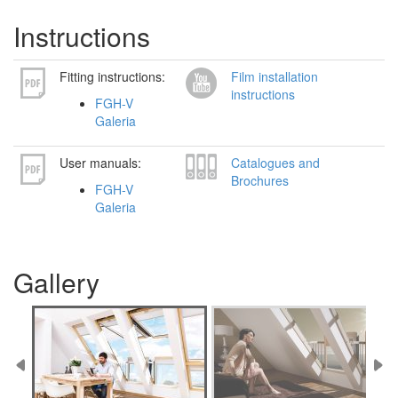
Instructions
Fitting instructions:
Film installation
instructions
FGH-V
Galeria
User manuals:
Catalogues and
Brochures
FGH-V
Galeria
Gallery