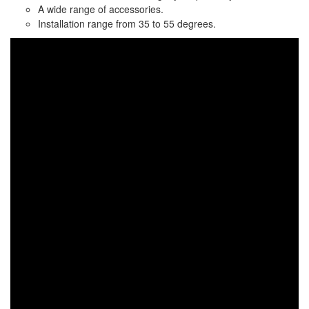
A wide range of accessories.
Installation range from 35 to 55 degrees.