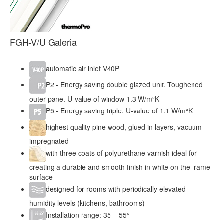
FGH-V/U Galeria
automatic air inlet V40P
P2 - Energy saving double glazed unit. Toughened
outer pane. U-value of window 1.3 W/m²K
P5 - Energy saving triple. U-value of 1.1 W/m²K
highest quality pine wood, glued in layers, vacuum
impregnated
with three coats of polyurethane varnish ideal for
creating a durable and smooth finish in white on the frame
surface
designed for rooms with periodically elevated
humidity levels (kitchens, bathrooms)
Installation range: 35 – 55°