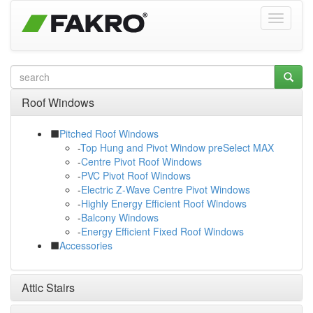
Roof Windows
Pitched Roof Windows
-
Top Hung and Pivot Window preSelect MAX
-
Centre Pivot Roof Windows
-
PVC Pivot Roof Windows
-
Electric Z-Wave Centre Pivot Windows
-
Highly Energy Efficient Roof Windows
-
Balcony Windows
-
Energy Efficient Fixed Roof Windows
Accessories
Attic Stairs