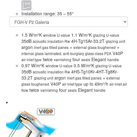
Installation range: 35 – 55°
1.5 W/m²K
1.1 W/m²K
window U-value
glazing U-value
35dB
4H-Tg15Ar-33.2T
acoustic insulation Rw
glazing unit
argon
+
+
inert gas filled panes
external glass toughened
V40P
internal glass laminated, anti-burglary glass class P2A
twice
four
Elegant
air inlet type
varnishing
seals
handle
0.97 W/m²K
0.5 W/m²K
window U-value
glazing U-value
35dB
4HS-Tg10Kr-4HT-Tg8Kr-
acoustic insulation Rw
33.2T
argon
+
glazing unit
inert gas filled panes
external
V40P
up to 49m³/h
glass toughened
air inlet type
air inlet air
twice
four
Elegant
flow
varnishing
seals
handle