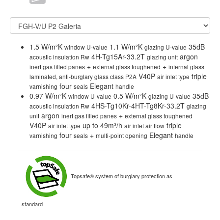
1.5 W/m²K
1.1 W/m²K
35dB
window U-value
glazing U-value
4H-Tg15Ar-33.2T
argon
acoustic insulation Rw
glazing unit
+
+
inert gas filled panes
external glass toughened
internal glass
V40P
triple
laminated, anti-burglary glass class P2A
air inlet type
four
Elegant
varnishing
seals
handle
0.97 W/m²K
0.5 W/m²K
35dB
window U-value
glazing U-value
4HS-Tg10Kr-4HT-Tg8Kr-33.2T
acoustic insulation Rw
glazing
argon
+
unit
inert gas filled panes
external glass toughened
V40P
up to 49m³/h
triple
air inlet type
air inlet air flow
four
+
Elegant
varnishing
seals
multi-point opening
handle
Topsafe® system of burglary protection as
standard