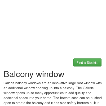
Find a Stockist
Balcony window
Galeria balcony windows are an innovative large roof window with
an additional window opening up into a balcony. The Galeria
window opens up so many opportunities to add quality and
additional space into your home. The bottom sash can be pushed
open to create the balcony and it has side safety barriers built in.