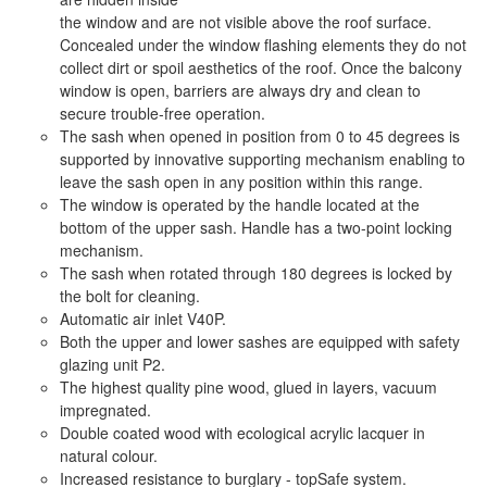
the window and are not visible above the roof surface.
Concealed under the window flashing elements they do not
collect dirt or spoil aesthetics of the roof. Once the balcony
window is open, barriers are always dry and clean to
secure trouble-free operation.
The sash when opened in position from 0 to 45 degrees is
supported by innovative supporting mechanism enabling to
leave the sash open in any position within this range.
The window is operated by the handle located at the
bottom of the upper sash. Handle has a two-point locking
mechanism.
The sash when rotated through 180 degrees is locked by
the bolt for cleaning.
Automatic air inlet V40P.
Both the upper and lower sashes are equipped with safety
glazing unit P2.
The highest quality pine wood, glued in layers, vacuum
impregnated.
Double coated wood with ecological acrylic lacquer in
natural colour.
Increased resistance to burglary - topSafe system.