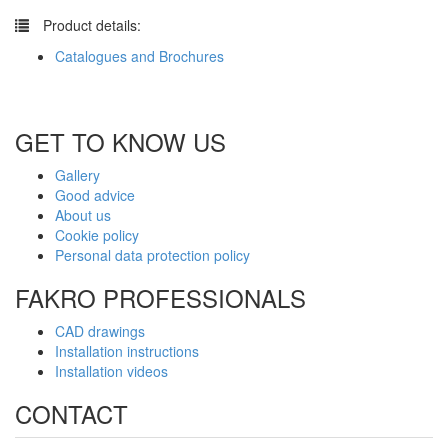
​
Product details:
Catalogues and Brochures
GET TO KNOW US
Gallery
Good advice
About us
Cookie policy
Personal data protection policy
FAKRO PROFESSIONALS
CAD drawings
Installation instructions
Installation videos
CONTACT