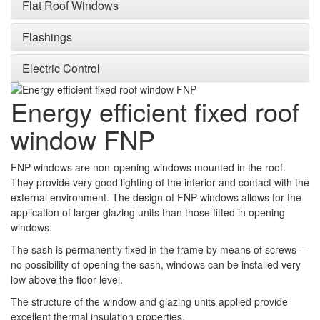
Flat Roof Windows
Flashings
Electric Control
Energy efficient fixed roof
window FNP
FNP windows are non-opening windows mounted in the roof.
They provide very good lighting of the interior and contact with the
external environment. The design of FNP windows allows for the
application of larger glazing units than those fitted in opening
windows.
The sash is permanently fixed in the frame by means of screws –
no possibility of opening the sash, windows can be installed very
low above the floor level.
The structure of the window and glazing units applied provide
excellent thermal insulation properties.