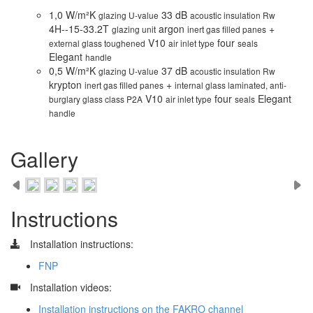
1,0 W/m²K
33 dB
glazing U-value
acoustic insulation Rw
4H--15-33.2T
argon
+
glazing unit
inert gas filled panes
V10
four
external glass toughened
air inlet type
seals
Elegant
handle
0,5 W/m²K
37 dB
glazing U-value
acoustic insulation Rw
krypton
+
inert gas filled panes
internal glass laminated, anti-
V10
four
Elegant
burglary glass class P2A
air inlet type
seals
handle
Gallery
Instructions
Installation instructions:
FNP
​
Installation videos:
Installation instructions on the FAKRO channel