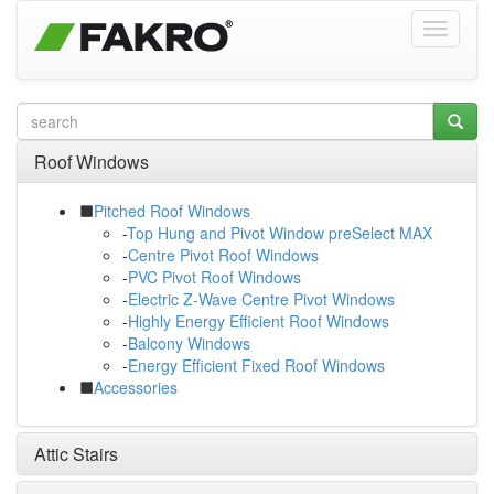
Roof Windows
Pitched Roof Windows
-
Top Hung and Pivot Window preSelect MAX
-
Centre Pivot Roof Windows
-
PVC Pivot Roof Windows
-
Electric Z-Wave Centre Pivot Windows
-
Highly Energy Efficient Roof Windows
-
Balcony Windows
-
Energy Efficient Fixed Roof Windows
Accessories
Attic Stairs