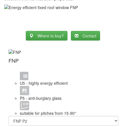
Where to buy?
Contact
FNP
U5 - highly energy efficient
P5 - anti-burglary glass
suitable for pitches from 15-90°