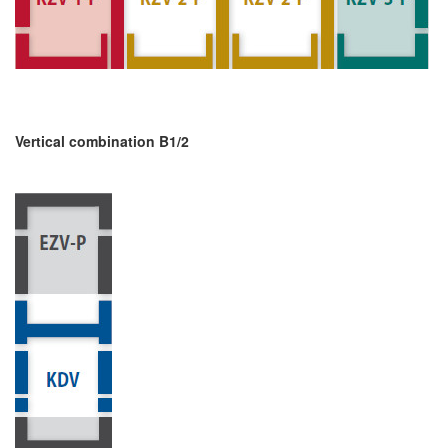
Vertical combination B1/2