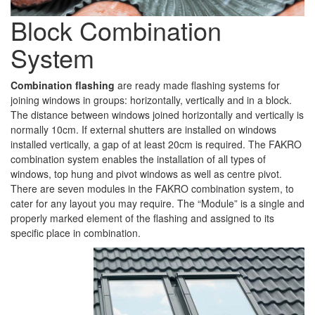
Block Combination
System
Combination flashing
are ready made flashing systems for
joining windows in groups: horizontally, vertically and in a block.
The distance between windows joined horizontally and vertically is
normally 10cm. If external shutters are installed on windows
installed vertically, a gap of at least 20cm is required. The FAKRO
combination system enables the installation of all types of
windows, top hung and pivot windows as well as centre pivot.
There are seven modules in the FAKRO combination system, to
cater for any layout you may require. The “Module” is a single and
properly marked element of the flashing and assigned to its
specific place in combination.