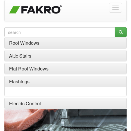
Roof Windows
Attic Stairs
Flat Roof Windows
Flashings
Electric Control