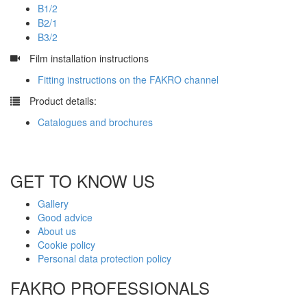
B1/2
B2/1
B3/2
​
Film installation instructions
Fitting instructions on the FAKRO channel
​
Product details:
Catalogues and brochures
GET TO KNOW US
Gallery
Good advice
About us
Cookie policy
Personal data protection policy
FAKRO PROFESSIONALS