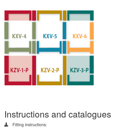
Instructions and catalogues
Fitting instructions: