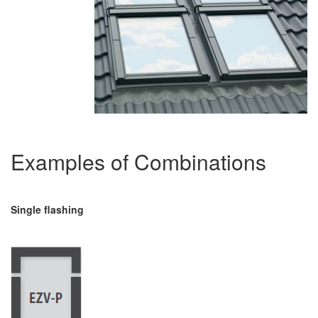
Examples of Combinations
Single flashing