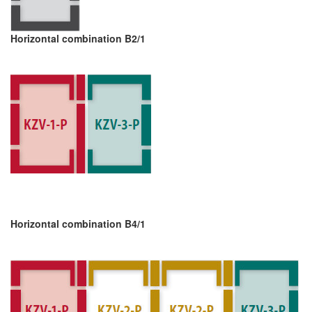
Horizontal combination B2/1
Horizontal combination B4/1