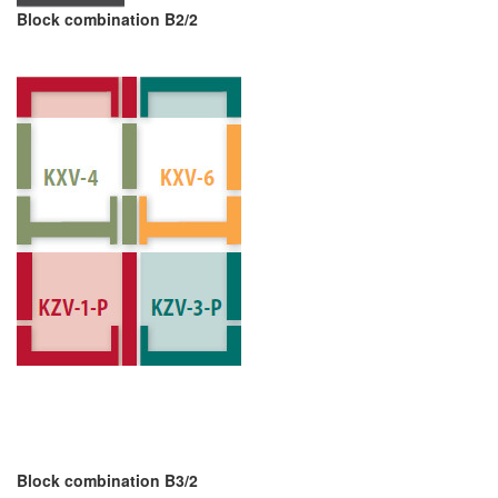
Block combination B2/2
Block combination B3/2